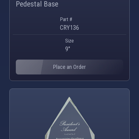
Pedestal Base
Part #
CRY136
Size
9"
Place an Order
PNG
WEBP