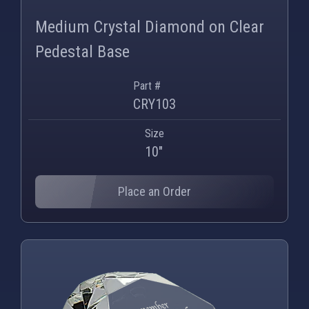
Medium Crystal Diamond on Clear
Pedestal Base
Part #
CRY103
Size
10"
Place an Order
PNG
WEBP