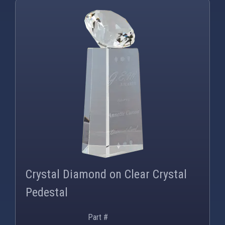
PNG
WEBP
Crystal Diamond on Clear Crystal
Pedestal
Part #