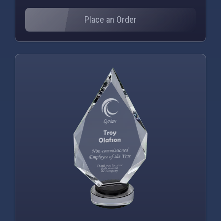
Place an Order
PNG
WEBP