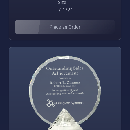
Size
7 1/2"
Place an Order
PNG
WEBP