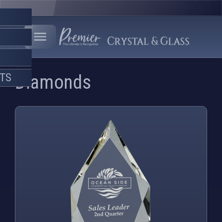
FTS
Diamonds