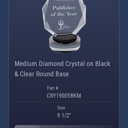
Medium Diamond Crystal on Black
& Clear Round Base
Part #
CRY19005BKM
Size
9 1/2"