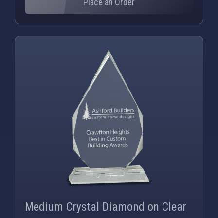
Place an Order
PNG
WEBP
Medium Crystal Diamond on Clear