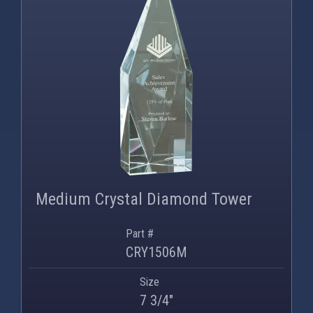
PNG
WEBP
Medium Crystal Diamond Tower
Part #
CRY1506M
Size
7 3/4"