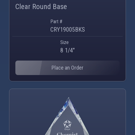
Clear Round Base
Part #
CRY19005BKS
Size
8 1/4"
Place an Order
PNG
WEBP