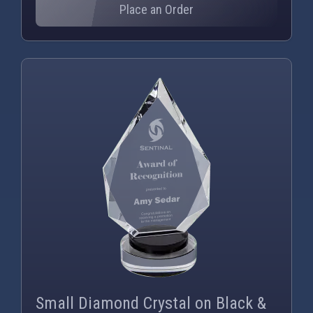
Place an Order
PNG
WEBP
Small Diamond Crystal on Black &