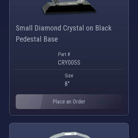
Small Diamond Crystal on Black
Pedestal Base
Part #
CRY005S
Size
8"
Place an Order
PNG
WEBP