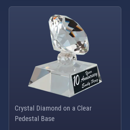
PNG
WEBP
Crystal Diamond on a Clear
Pedestal Base