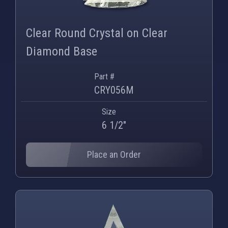
Clear Round Crystal on Clear
Diamond Base
Part #
CRY056M
Size
6 1/2"
Place an Order
PNG
WEBP