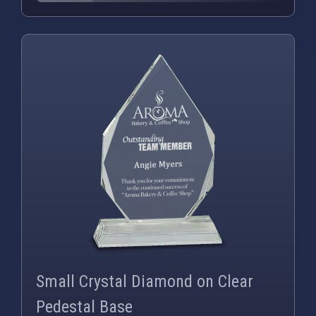
PNG
WEBP
Small Crystal Diamond on Clear
Pedestal Base