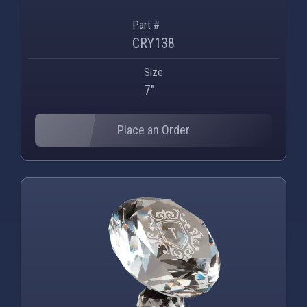
Part #
CRY138
Size
7"
Place an Order
PNG
WEBP