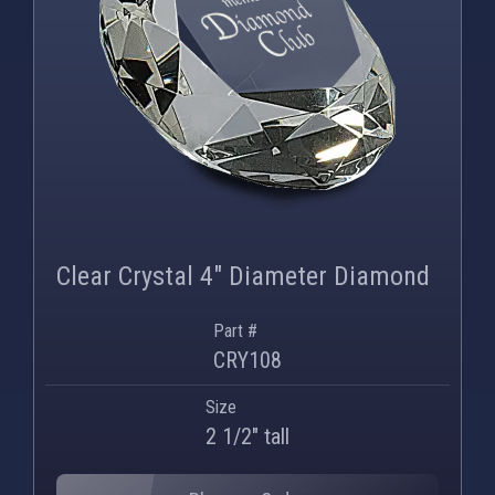
Clear Crystal 4" Diameter Diamond
Part #
CRY108
Size
2 1/2" tall