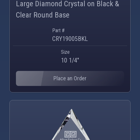
Large Diamond Crystal on Black &
Clear Round Base
Part #
CRY19005BKL
Size
10 1/4"
Place an Order
PNG
WEBP