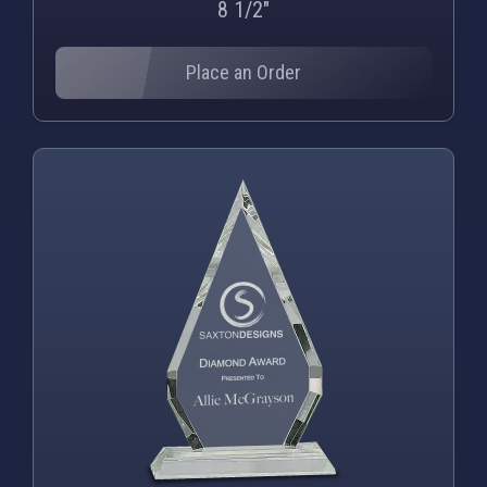
8 1/2"
Place an Order
PNG
WEBP