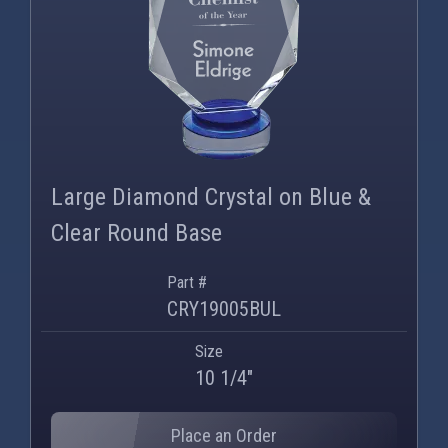
Large Diamond Crystal on Blue &
Clear Round Base
Part #
CRY19005BUL
Size
10 1/4"
Place an Order