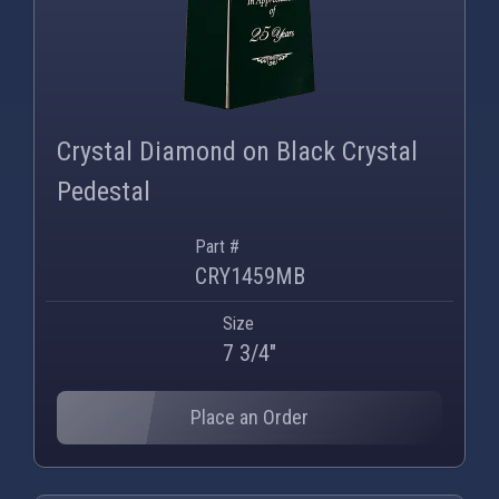
Crystal Diamond on Black Crystal
Pedestal
Part #
CRY1459MB
Size
7 3/4"
Place an Order