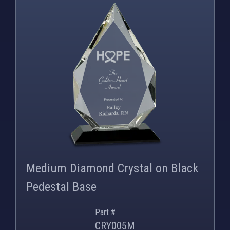
PNG
WEBP
Medium Diamond Crystal on Black
Pedestal Base
Part #
CRY005M