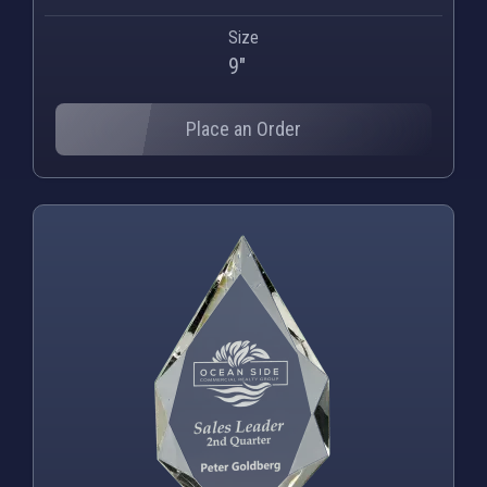
Size
9"
Place an Order
PNG
WEBP