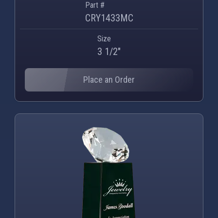
Part #
CRY1433MC
Size
3 1/2"
Place an Order
PNG
WEBP