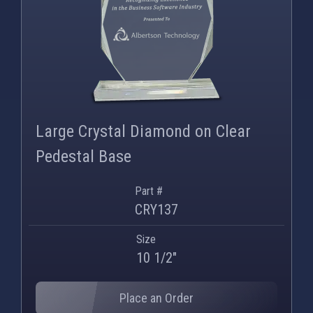
Large Crystal Diamond on Clear
Pedestal Base
Part #
CRY137
Size
10 1/2"
Place an Order