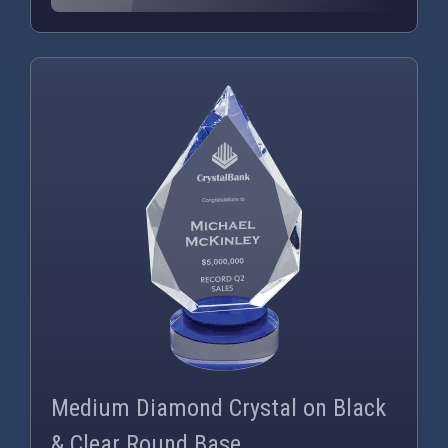
PNG
WEBP
Medium Diamond Crystal on Black
& Clear Round Base