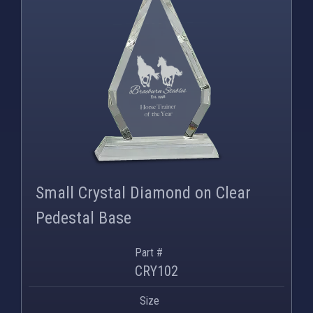
Small Crystal Diamond on Clear
Pedestal Base
Part #
CRY102
Size