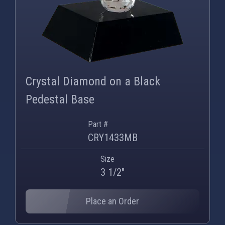
Crystal Diamond on a Black
Pedestal Base
Part #
CRY1433MB
Size
3 1/2"
Place an Order