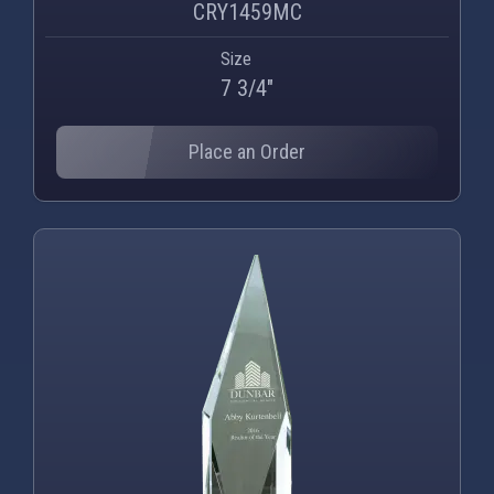
CRY1459MC
Size
7 3/4"
Place an Order
PNG
WEBP