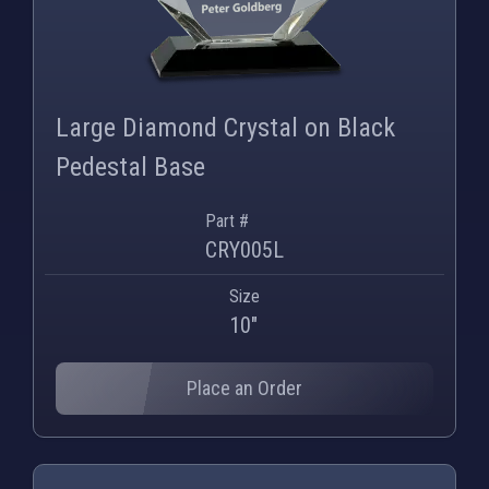
Large Diamond Crystal on Black
Pedestal Base
Part #
CRY005L
Size
10"
Place an Order