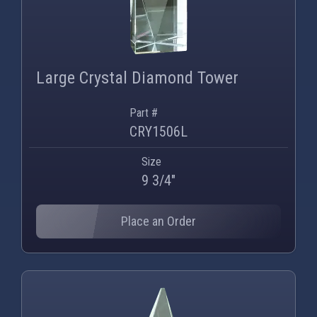
Large Crystal Diamond Tower
Part #
CRY1506L
Size
9 3/4"
Place an Order