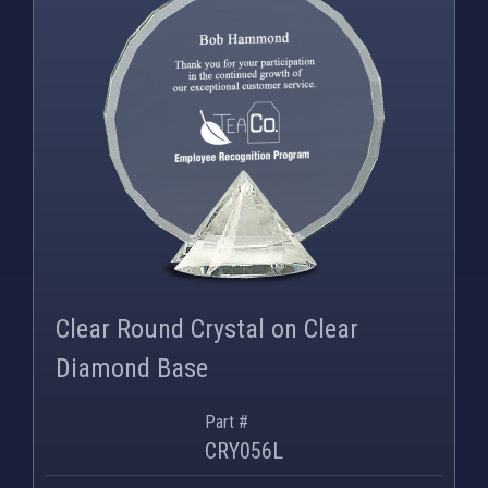
Clear Round Crystal on Clear
Diamond Base
Part #
CRY056L